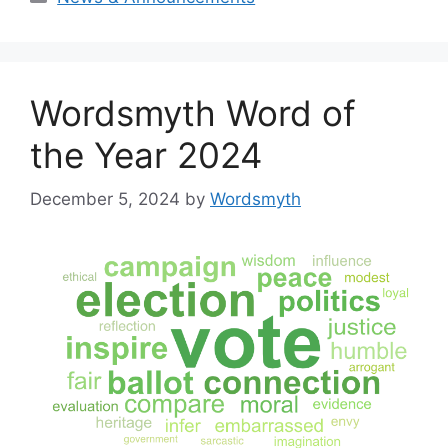
Wordsmyth Word of
the Year 2024
December 5, 2024
by
Wordsmyth