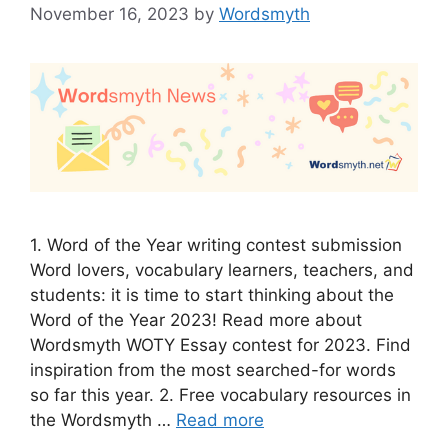
November 16, 2023
by
Wordsmyth
1. Word of the Year writing contest submission
Word lovers, vocabulary learners, teachers, and
students: it is time to start thinking about the
Word of the Year 2023! Read more about
Wordsmyth WOTY Essay contest for 2023. Find
inspiration from the most searched-for words
so far this year. 2. Free vocabulary resources in
the Wordsmyth …
Read more