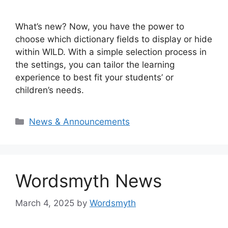
What’s new? Now, you have the power to
choose which dictionary fields to display or hide
within WILD. With a simple selection process in
the settings, you can tailor the learning
experience to best fit your students’ or
children’s needs.
Categories
News & Announcements
Wordsmyth News
March 4, 2025
by
Wordsmyth