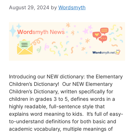
August 29, 2024
by
Wordsmyth
Introducing our NEW dictionary: the Elementary
Children’s Dictionary! Our NEW Elementary
Children’s Dictionary, written specifically for
children in grades 3 to 5, defines words in a
highly readable, full-sentence style that
explains word meaning to kids. It’s full of easy-
to-understand definitions for both basic and
academic vocabulary, multiple meanings of