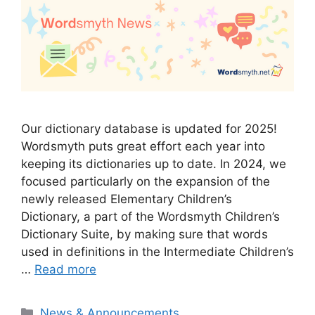
Our dictionary database is updated for 2025!
Wordsmyth puts great effort each year into
keeping its dictionaries up to date. In 2024, we
focused particularly on the expansion of the
newly released Elementary Children’s
Dictionary, a part of the Wordsmyth Children’s
Dictionary Suite, by making sure that words
used in definitions in the Intermediate Children’s
…
Read more
Categories
News & Announcements