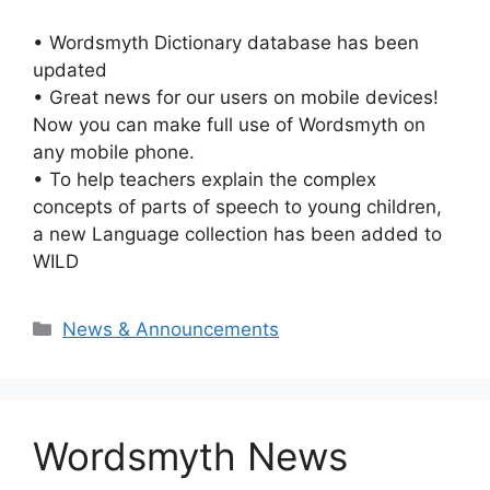
• Wordsmyth Dictionary database has been
updated
• Great news for our users on mobile devices!
Now you can make full use of Wordsmyth on
any mobile phone.
• To help teachers explain the complex
concepts of parts of speech to young children,
a new Language collection has been added to
WILD
Categories
News & Announcements
Wordsmyth News