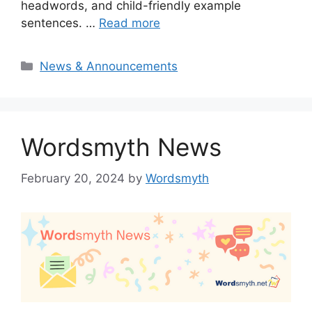
headwords, and child-friendly example
sentences. …
Read more
Categories
News & Announcements
Wordsmyth News
February 20, 2024
by
Wordsmyth