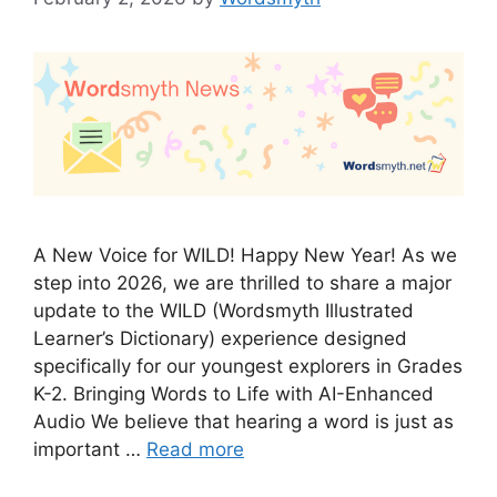
A New Voice for WILD! Happy New Year! As we
step into 2026, we are thrilled to share a major
update to the WILD (Wordsmyth Illustrated
Learner’s Dictionary) experience designed
specifically for our youngest explorers in Grades
K-2. Bringing Words to Life with AI-Enhanced
Audio We believe that hearing a word is just as
important …
Read more