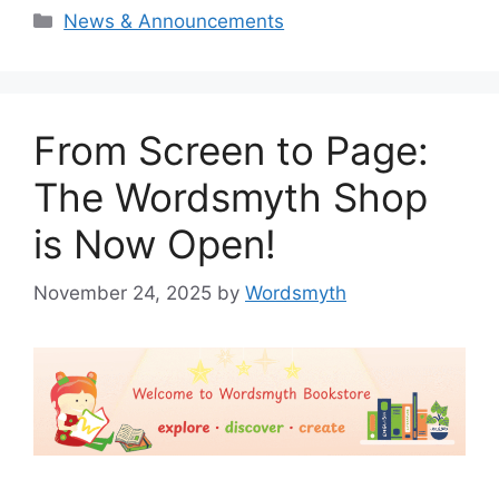
Categories
News & Announcements
From Screen to Page:
The Wordsmyth Shop
is Now Open!
November 24, 2025
by
Wordsmyth