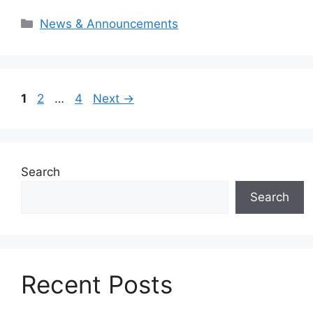
Categories
News & Announcements
Page
Page
Page
1
2
…
4
Next
→
Search
Search
Recent Posts