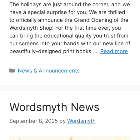
The holidays are just around the corner, and we
have a special surprise for you. We are thrilled
to officially announce the Grand Opening of the
Wordsmyth Shop! For the first time ever, you
can bring the educational quality you trust from
our screens into your hands with our new line of
beautifully-designed print books. …
Read more
Categories
News & Announcements
Wordsmyth News
September 8, 2025
by
Wordsmyth