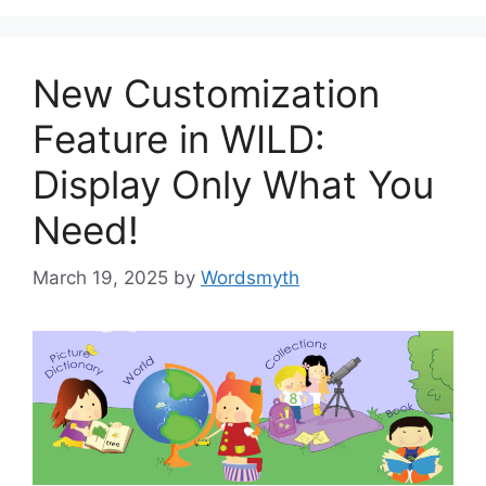
New Customization
Feature in WILD:
Display Only What You
Need!
March 19, 2025
by
Wordsmyth