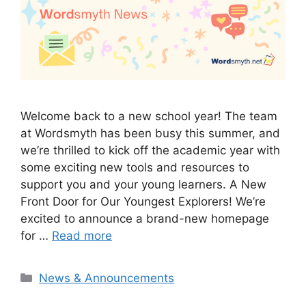
Welcome back to a new school year! The team
at Wordsmyth has been busy this summer, and
we’re thrilled to kick off the academic year with
some exciting new tools and resources to
support you and your young learners. A New
Front Door for Our Youngest Explorers! We’re
excited to announce a brand-new homepage
for …
Read more
Categories
News & Announcements