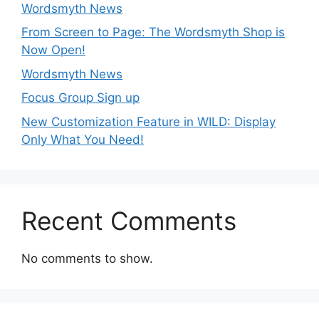
Wordsmyth News
From Screen to Page: The Wordsmyth Shop is
Now Open!
Wordsmyth News
Focus Group Sign up
New Customization Feature in WILD: Display
Only What You Need!
Recent Comments
No comments to show.