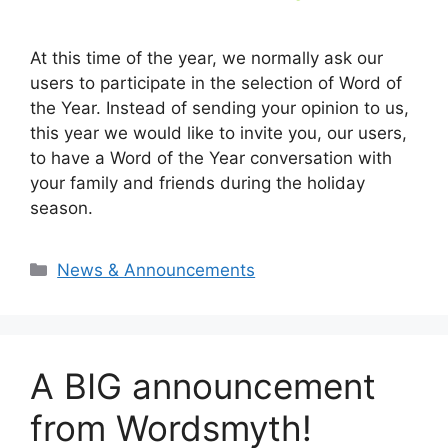
At this time of the year, we normally ask our
users to participate in the selection of Word of
the Year. Instead of sending your opinion to us,
this year we would like to invite you, our users,
to have a Word of the Year conversation with
your family and friends during the holiday
season.
Categories
News & Announcements
A BIG announcement
from Wordsmyth!