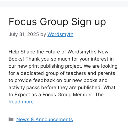
Focus Group Sign up
July 31, 2025
by
Wordsmyth
Help Shape the Future of Wordsmyth’s New
Books! Thank you so much for your interest in
our new print publishing project. We are looking
for a dedicated group of teachers and parents
to provide feedback on our new books and
activity packs before they are published. What
to Expect as a Focus Group Member: The …
Read more
Categories
News & Announcements