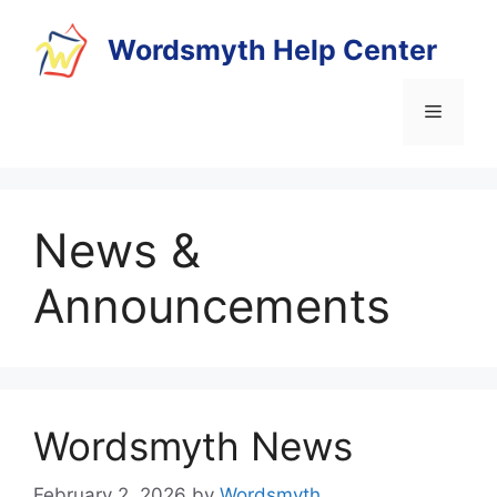
Skip
to
Wordsmyth Help Center
content
Menu
News &
Announcements
Wordsmyth News
February 2, 2026
by
Wordsmyth