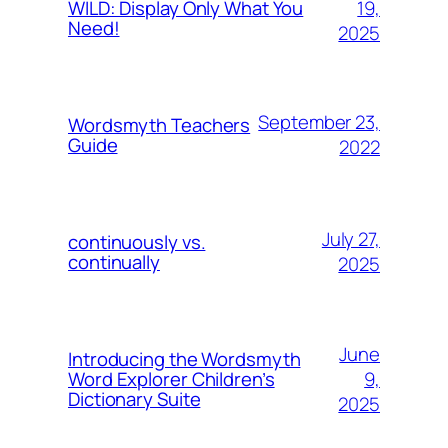
19,
WILD: Display Only What You
Need!
2025
September 23,
Wordsmyth Teachers
Guide
2022
July 27,
continuously vs.
continually
2025
June
Introducing the Wordsmyth
9,
Word Explorer Children’s
Dictionary Suite
2025