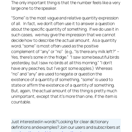
The only important thing is that the number feels like a very
large one to the speaker.
“Some” is the most vague and relative quantity expression
of all. In fact, we don’t often use it to answer a question
about the specific quantity of something. If we do use it in
such cases, we may give the impression that we cannot
decide how to describe the actual amount. As a quantity
word, “some” is most often used as the positive
complement of “any” or “no” (e.g., “Is there
any
milk left?” –
Yes, there’s
some
in the fridge.” “I saw
some
beautiful birds
yesterday, but I saw
no
birds at all this morning.” “I don’t
have
any
peaches, but I’ve got
some
apples.) Whereas
“no” and “any” are used to negate or question the
existence of a quantity of something, “some” is used to
state or affirm
the existence of a quantity of something.
But, again, the actual amount of this thing is pretty much
unimportant, except that it’s more than
one
, if the item is
countable.
Just interested in words? Looking for clear dictionary
definitions and examples? Join our users and subscribers at