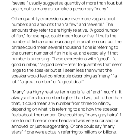
“several” usually suggests a quantity of more than four, but
again, not so many as to make a person say “many.”
Other quantity expressions are even more vague about
numbers and amounts than “a few” and “several.” The
amounts they refer to are highly relative. “A good number
of fish,” for example, could mean four or five if that’s the
number of fish an amateur caught in an afternoon, but the
phrase could mean several thousand if one is referring to
the current number of fish in a lake, and especially if that
number is surprising. These expressions with “good“—“a
good number,” “a good deal”—refer to quantities that seem
large to the speaker but still seem less than what the
speaker would feel comfortable describing as “many,” “a
lot,” “a great number” or “a great deal.”
“Many” is a highly relative term (as is “a lot” and “much”). It
always refers to a number higher than two, but, other than
that, it could mean any number from three to infinity,
depending on what it is referring to and how the speaker
feels about the number. One could say “
many
gray hairs” if
one found
three
on one’s head and was very surprised, or
annoyed, or just exaggerating. Or one could say “many
stars” if one were actually referring to millions or billions.