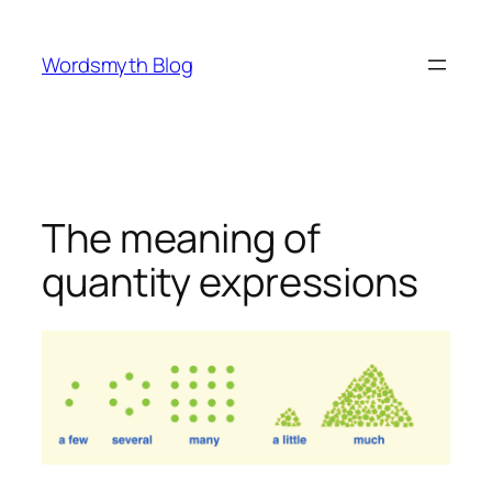
Skip
to
Wordsmyth Blog
content
The meaning of
quantity expressions