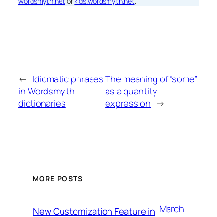
wordsmyth.net
or
kids.wordsmyth.net
.
←
Idiomatic phrases
The meaning of “some”
in Wordsmyth
as a quantity
dictionaries
expression
→
MORE POSTS
March
New Customization Feature in