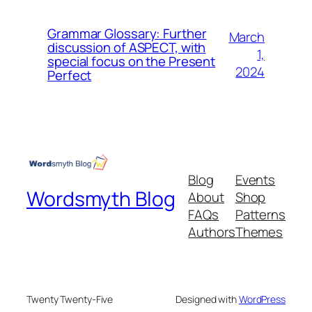
Grammar Glossary: Further
March
discussion of ASPECT, with
1,
special focus on the Present
2024
Perfect
Blog
Events
Wordsmyth Blog
About
Shop
FAQs
Patterns
Authors
Themes
Twenty Twenty-Five
Designed with
WordPress