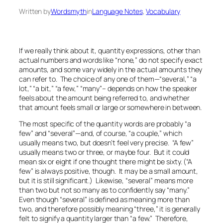
Written by
Wordsmyth
in
Language Notes
, 
Vocabulary
If we really think about it, quantity expressions, other than
actual numbers and words like “none,” do not specify exact
amounts, and some vary widely in the actual amounts they
can refer to. The choice of any one of them—“several,” “a
lot,” “a bit,” “a few,” “many”– depends on how the speaker
feels about the amount being referred to, and whether
that amount feels small or large or somewhere in between.
The most specific of the quantity words are probably “a
few” and “several”—and, of course, “a couple,” which
usually means two, but doesn’t feel very precise. “A few”
usually means two or three, or maybe four. But it could
mean six or eight if one thought there might be sixty. (“A
few” is always positive, though. It may be a small amount,
but it is still significant.) Likewise, “several” means more
than two but not so many as to confidently say “many.”
Even though “several” is defined as meaning more than
two, and therefore possibly meaning “three,” it is generally
felt to signify a quantity larger than “a few.” Therefore,