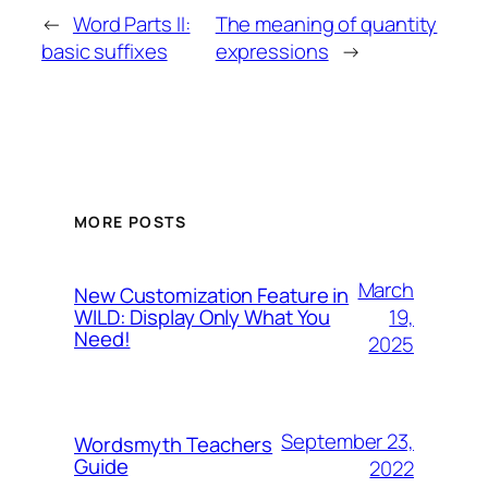
←
Word Parts II:
The meaning of quantity
basic suffixes
expressions
→
MORE POSTS
March
New Customization Feature in
19,
WILD: Display Only What You
Need!
2025
September 23,
Wordsmyth Teachers
Guide
2022