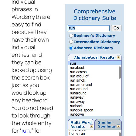
Individual
phrases in
Wordsmyth are
easy to find
because they
have their own
individual
entries, and
they can be
looked up using
the search box
just as you
would look up
any headword.
You do not need
to look through
the whole entry
for “
run
,” for