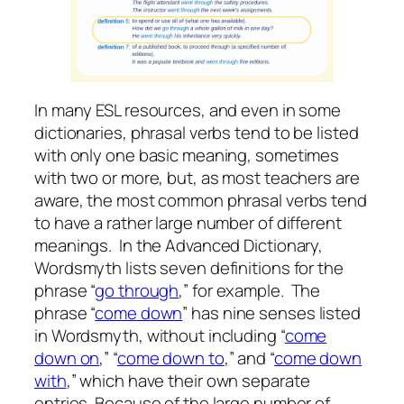
In many ESL resources, and even in some
dictionaries, phrasal verbs tend to be listed
with only one basic meaning, sometimes
with two or more, but, as most teachers are
aware, the most common phrasal verbs tend
to have a rather large number of different
meanings. In the Advanced Dictionary,
Wordsmyth lists seven definitions for the
phrase “
go through
,” for example. The
phrase “
come down
” has nine senses listed
in Wordsmyth, without including “
come
down on
,” “
come down to
,” and “
come down
with
,” which have their own separate
entries. Because of the large number of