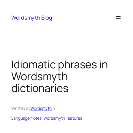
Skip
to
Wordsmyth Blog
content
Idiomatic phrases in
Wordsmyth
dictionaries
Written by
Wordsmyth
in
Language Notes
, 
Wordsmyth Features