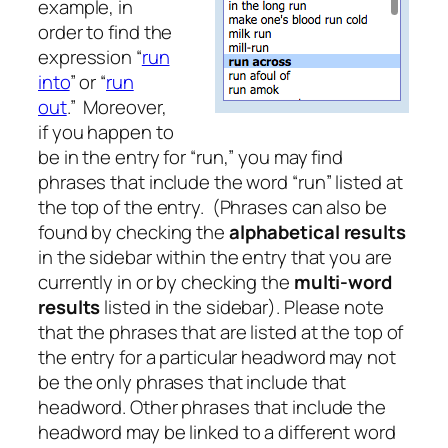
example, in
order to find the
expression “
run
into
” or “
run
out
.” Moreover,
if you happen to
be in the entry for “run,” you may find
phrases that include the word “run” listed at
the top of the entry. (Phrases can also be
found by checking the
alphabetical results
in the sidebar within the entry that you are
currently in or by checking the
multi-word
results
listed in the sidebar). Please note
that the phrases that are listed at the top of
the entry for a particular headword may not
be the only phrases that include that
headword. Other phrases that include the
headword may be linked to a different word