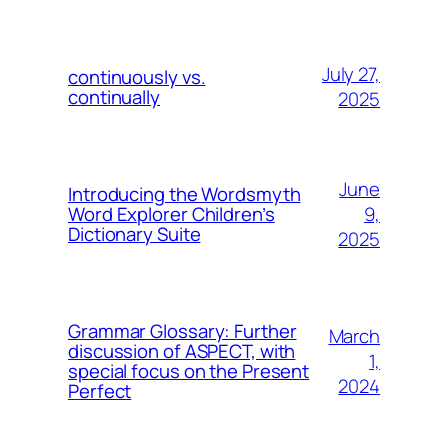
July 27,
continuously vs.
continually
2025
June
Introducing the Wordsmyth
9,
Word Explorer Children’s
Dictionary Suite
2025
Grammar Glossary: Further
March
discussion of ASPECT, with
1,
special focus on the Present
2024
Perfect