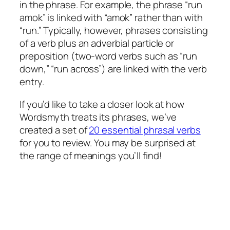
in the phrase. For example, the phrase “run
amok” is linked with “amok” rather than with
“run.” Typically, however, phrases consisting
of a verb plus an adverbial particle or
preposition (two-word verbs such as “run
down,” “run across”) are linked with the verb
entry.
If you’d like to take a closer look at how
Wordsmyth treats its phrases, we’ve
created a set of
20 essential phrasal verbs
for you to review. You may be surprised at
the range of meanings you’ll find!