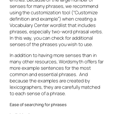
senses for many phrases, we recommend
using the customization tool (“Customize
definition and example”) when creating a
Vocabulary Center wordlist that includes
phrases, especially two-word phrasal verbs.
In this way, you can check for additional
senses of the phrases you wish to use.
In addition to having more senses than in
many other resources, Wordsmyth offers far
more example sentences for the most
common and essential phrases. And
because the examples are created by
lexicographers, they are carefully matched
to each sense of a phrase.
Ease of searching for phrases