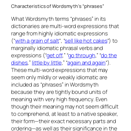
Characteristics of Wordsmyth’s “phrases”
What Wordsmyth terms “phrases” in its
dictionaries are multi-word expressions that
range from highly idiomatic expressions
(“
with a grain of salt
“, “
sell like hot cakes
“) to
marginally idiomatic phrasal verbs and
expressions (“
get off
,” “
go through
,” “
do the
dishes
,”
little by little
,” “
again and again
“).
These multi-word expressions that may
seem only mildly or weakly idiomatic are
included as “phrases” in Wordsmyth
because they are tightly bound units of
meaning with very high frequency. Even
though their meaning may not seem difficult
to comprehend, at least to a native speaker,
their form—their exact necessary parts and
ordering—as well as their significance in the