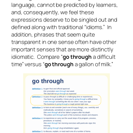
language, cannot be predicted by learners,
and, consequently, we feel these
expressions deserve to be singled out and
defined along with traditional “idioms.” In
addition, phrases that seem quite
transparent in one sense often have other
important senses that are more distinctly
idiomatic. Compare “
go through
a difficult
time” versus “
go through
a gallon of milk.”