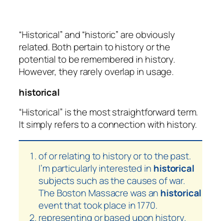
“Historical” and “historic” are obviously
related. Both pertain to history or the
potential to be remembered in history.
However, they rarely overlap in usage.
historical
“Historical” is the most straightforward term.
It simply refers to a connection with history.
of or relating to history or to the past.
I’m particularly interested in
historical
subjects such as the causes of war.
The Boston Massacre was an
historical
event that took place in 1770.
representing or based upon history.