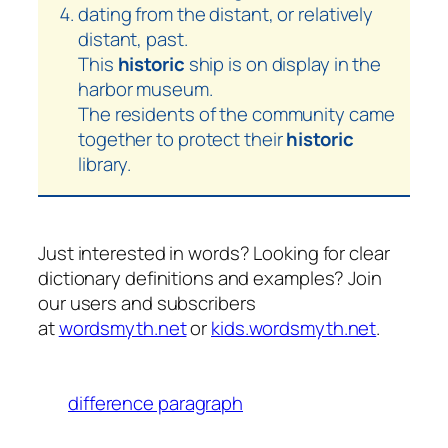
dating from the distant, or relatively
distant, past.
This
historic
ship is on display in the
harbor museum.
The residents of the community came
together to protect their
historic
library.
Just interested in words? Looking for clear
dictionary definitions and examples? Join
our users and subscribers
at
wordsmyth.net
or
kids.wordsmyth.net
.
difference paragraph