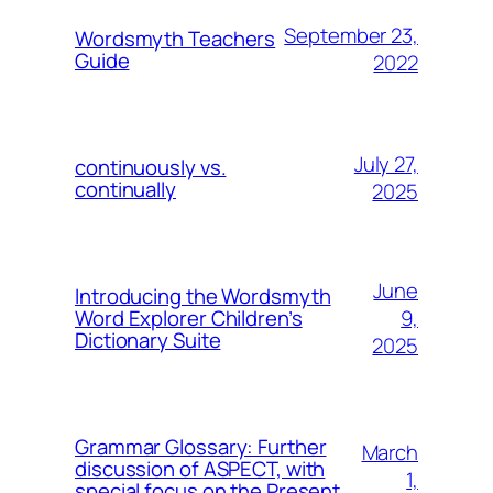
September 23,
Wordsmyth Teachers
Guide
2022
July 27,
continuously vs.
continually
2025
June
Introducing the Wordsmyth
9,
Word Explorer Children’s
Dictionary Suite
2025
Grammar Glossary: Further
March
discussion of ASPECT, with
1,
special focus on the Present