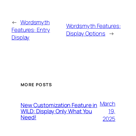
←
Wordsmyth
Wordsmyth Features:
Features: Entry
Display Options
→
Display
MORE POSTS
March
New Customization Feature in
19,
WILD: Display Only What You
Need!
2025