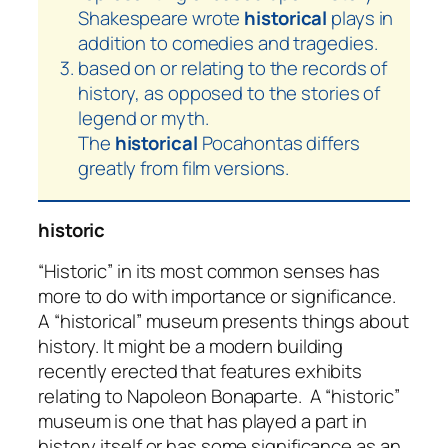
Shakespeare wrote
historical
plays in
addition to comedies and tragedies.
based on or relating to the records of
history, as opposed to the stories of
legend or myth.
The
historical
Pocahontas differs
greatly from film versions.
historic
“Historic” in its most common senses has
more to do with importance or significance.
A “historical” museum presents things about
history. It might be a modern building
recently erected that features exhibits
relating to Napoleon Bonaparte. A “historic”
museum is one that has played a part in
history itself or has some significance as an