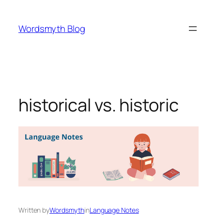
Skip
to
Wordsmyth Blog
content
historical vs. historic
Written by
Wordsmyth
in
Language Notes