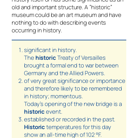
old and important structure. A ”historic”
museum could be an art museum and have
nothing to do with describing events
occurring in history.
significant in history.
The
historic
Treaty of Versailles
brought a formal end to war between
Germany and the Allied Powers.
of very great significance or importance
and therefore likely to be remembered
in history; momentous.
Today’s opening of the new bridge is a
historic
event.
established or recorded in the past.
Historic
temperatures for this day
show an all-time high of 102 °F.