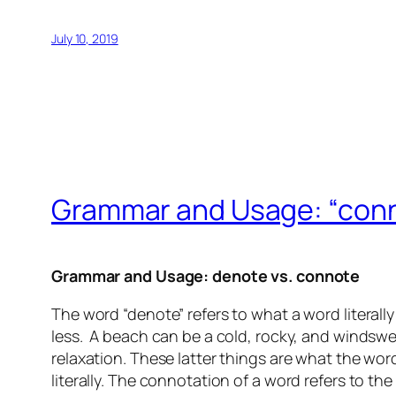
July 10, 2019
Grammar and Usage: “conno
Grammar and Usage: denote vs. connote
The word “denote” refers to what a word literal
less. A beach can be a cold, rocky, and windsw
relaxation. These latter things are what the wo
literally. The connotation of a word refers to the