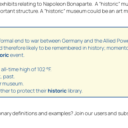
xhibits relating to Napoleon Bonaparte. A “historic” mu
mportant structure. A ”historic” museum could be an ar
a formal end to war between Germany and the Allied Pow
nd therefore likely to be remembered in history; moment
oric
event.
ll-time high of 102 °F.
, past.
bor museum.
her to protect their
historic
library.
ionary definitions and examples? Join our users and sub