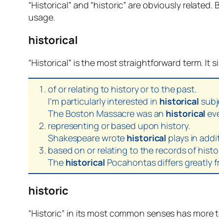
“Historical” and “historic” are obviously related.
usage.
historical
“Historical” is the most straightforward term. It 
of or relating to history or to the past.
I’m particularly interested in
historical
subj
The Boston Massacre was an
historical
eve
representing or based upon history.
Shakespeare wrote
historical
plays in addi
based on or relating to the records of histo
The
historical
Pocahontas differs greatly fr
historic
“Historic” in its most common senses has more t