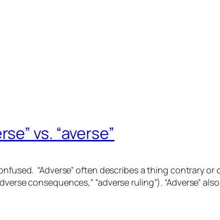
se” vs. “averse”
confused. “Adverse” often describes a
thing
contrary or
dverse consequences,” “adverse ruling”). “Adverse” also