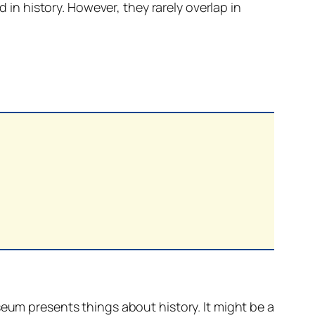
d in history. However, they rarely overlap in
eum presents things about history. It might be a