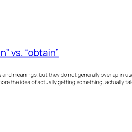
 vs. “obtain ”
s and meanings, but they do not generally overlap in us
more the idea of actually
getting
something, actually tak