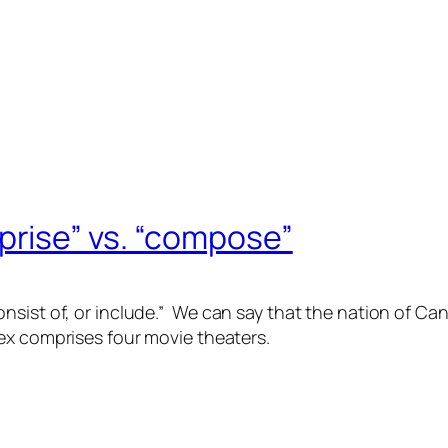
rise” vs. “compose”
nsist of, or include.” We can say that the nation of C
lex
comprises
four movie theaters.