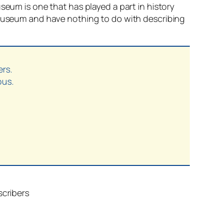
seum is one that has played a part in history
t museum and have nothing to do with describing
ers.
ous.
scribers