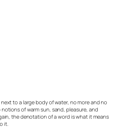
 next to a large body of water, no more and no
p notions of warm sun, sand, pleasure, and
gain, the denotation of a word is what it means
 it.