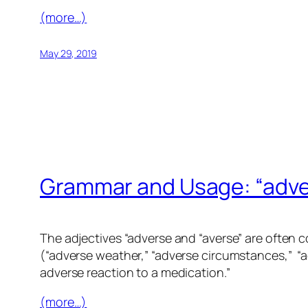
(more…)
May 29, 2019
Grammar and Usage: “adver
The adjectives “adverse and “averse” are often 
(“adverse weather,” “adverse circumstances,” “a
adverse reaction to a medication.”
(more…)