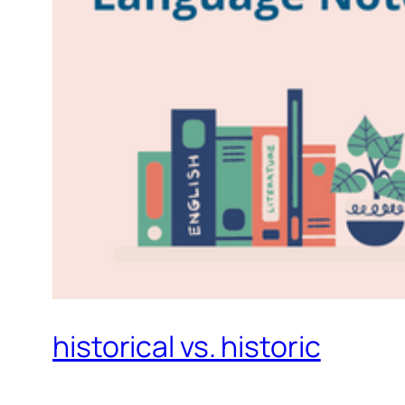
historical vs. historic