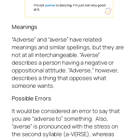
Meanings
“Adverse” and “averse” have related
meanings and similar spellings, but they are
not at all interchangeable. “Averse”
describes a
person
having a negative or
oppositional attitude. “Adverse,” however,
describes a
thing
that opposes what
someone wants.
Possible Errors
It would be considered an error to say that
you are “
adverse
to” something. Also,
“averse” is pronounced with the stress on
the second syllable (a-VERSE), whereas