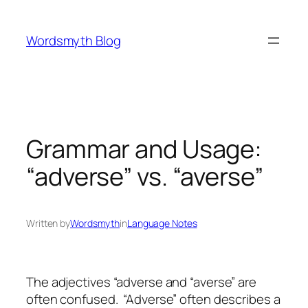
Skip
to
Wordsmyth Blog
content
Grammar and Usage:
“adverse” vs. “averse”
Written by
Wordsmyth
in
Language Notes
The adjectives “adverse and “averse” are
often confused. “Adverse” often describes a