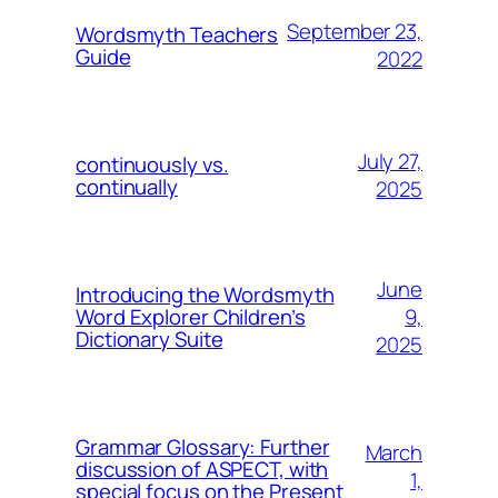
September 23,
Wordsmyth Teachers
Guide
2022
July 27,
continuously vs.
continually
2025
June
Introducing the Wordsmyth
9,
Word Explorer Children’s
Dictionary Suite
2025
Grammar Glossary: Further
March
discussion of ASPECT, with
1,
special focus on the Present