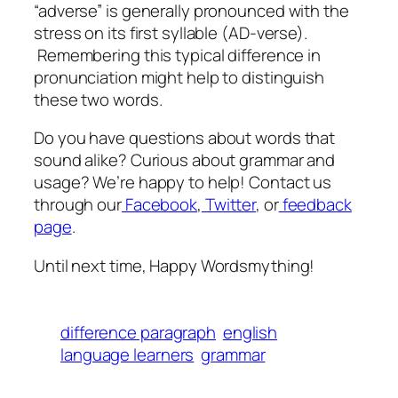
“adverse” is generally pronounced with the
stress on its first syllable (AD-verse).
Remembering this typical difference in
pronunciation might help to distinguish
these two words.
Do you have questions about words that
sound alike? Curious about grammar and
usage? We’re happy to help! Contact us
through our
Facebook
,
Twitter
, or
feedback
page
.
Until next time, Happy Wordsmything!
difference paragraph
english
language learners
grammar