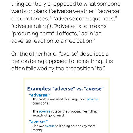
thing
contrary or opposed to what someone
wants or plans (“adverse weather,” “adverse
circumstances,” “adverse consequences,”
“adverse ruling”). “Adverse” also means
“producing harmful effects,” as in “an
adverse reaction to a medication.”
On the other hand, “averse” describes a
person
being opposed to something. It is
often followed by the preposition “to.”