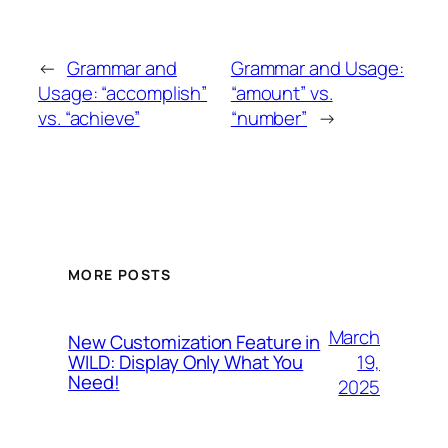
←
Grammar and
Grammar and Usage:
Usage: “accomplish”
“amount” vs.
vs. “achieve”
“number”
→
MORE POSTS
March
New Customization Feature in
19,
WILD: Display Only What You
Need!
2025