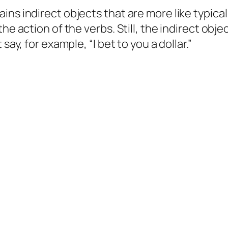
ns indirect objects that are more like typical 
he action of the verbs. Still, the indirect obj
 say, for example, “I bet
to you
a dollar.”