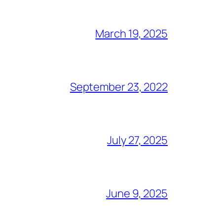
March 19, 2025
September 23, 2022
July 27, 2025
June 9, 2025