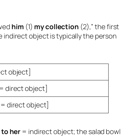
owed
him
(1)
my collection
(2),” the first
 indirect object is typically the person
ect object]
= direct object]
 = direct object]
 to her
= indirect object; the salad bowl