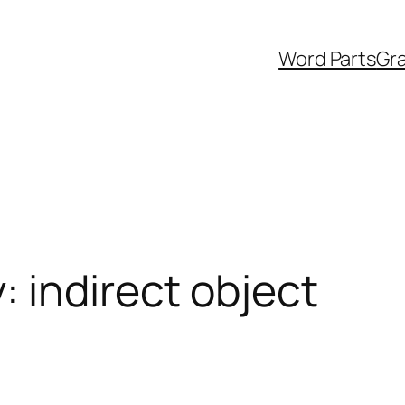
Word Parts
Gr
 indirect object