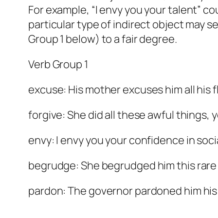
For example, “I envy you your talent” cou
particular type of indirect object may s
Group 1 below) to a fair degree.
Verb Group 1
excuse: His mother excuses him all his f
forgive: She did all these awful things,
envy: I envy you your confidence in socia
begrudge: She begrudged him this rare 
pardon: The governor pardoned him his