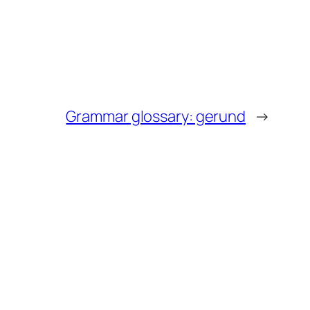
Grammar glossary: gerund
→