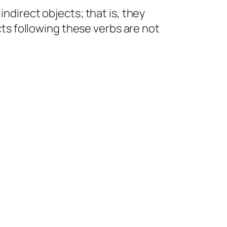
indirect objects; that is, they
ects following these verbs are not