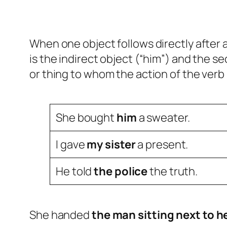
When one object follows directly after 
is the indirect object (“him”) and the se
or thing to whom the action of the verb 
She bought
him
a sweater.
I gave
my sister
a present.
He told
the police
the truth.
She handed
the man sitting next to h