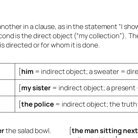
another in a clause, as in the statement “I sh
cond is the direct object (“my collection”). The
is directed or for whom it is done.
[
him
= indirect object; a sweater = dir
[
my
sister
= indirect object; a present 
[
the
police
= indirect object; the truth
er
the salad bowl.
[
the
man sitting next