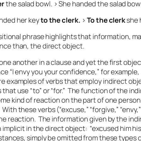
er
the salad bowl. > She handed the salad bow
anded her key
to the clerk.
>
To the clerk
she 
sitional phrase highlights that information, ma
ce than, the direct object.
one another in a clause and yet the first obje
e “I envy you your confidence,” for example,
re examples of verbs that employ indirect o
hat use “to” or “for.” The function of the indi
e kind of reaction on the part of one person
ith these verbs (“excuse,” “forgive,” “envy,” 
he reaction. The information given by the indi
 implicit in the direct object: “excused
him
hi
nstances, simply be omitted from these types