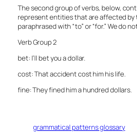
The second group of verbs, below, contai
represent entities that are affected by t
paraphrased with “to” or “for.” We do not
Verb Group 2
bet: I’ll bet you a dollar.
cost: That accident cost him his life.
fine: They fined him a hundred dollars.
grammatical patterns glossary