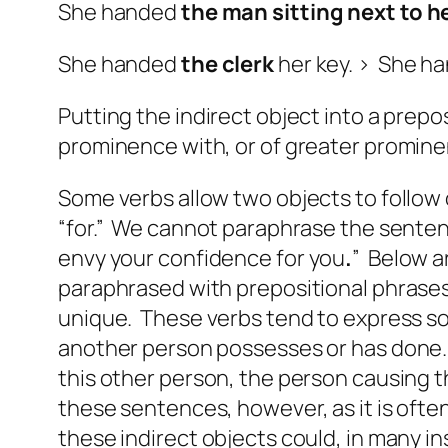
She handed
the man sitting next to h
She handed
the clerk
her key. > She h
Putting the indirect object into a prepo
prominence with, or of greater prominen
Some verbs allow two objects to follow 
“for.” We cannot paraphrase the sentenc
envy your confidence
for you
.
” Below a
paraphrased with prepositional phrases t
unique. These verbs tend to express som
another person possesses or has done. W
this other person, the person causing t
these sentences, however, as it is often
these indirect objects could, in many i