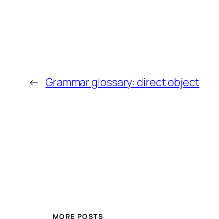
←
Grammar glossary: direct object
MORE POSTS