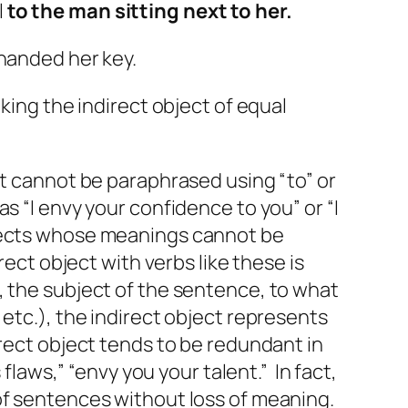
l
to the man sitting next to her.
handed her key.
king the indirect object of equal
ct cannot be paraphrased using “to” or
 as “I envy your confidence
to you
” or “I
bjects whose meanings cannot be
rect object with verbs like these is
, the subject of the sentence, to what
etc.), the indirect object represents
rect object tends to be redundant in
s
flaws,” “envy
you your
talent.” In fact,
 of sentences without loss of meaning.