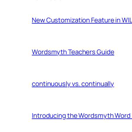
New Customization Feature in WIL
Wordsmyth Teachers Guide
continuously vs. continually
Introducing the Wordsmyth Word E