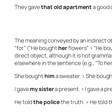
They gave
that old
apartment
a good 
The meaning conveyed by an indirect obj
“for.” (“He bought
her
flowers” > “He bo
direct object, although it is not grammat
elsewhere in the sentence (e.g., “To he
She bought
him
a sweater. > She boug
I gave
my sister
a present. > I gave a p
He told
the police
the truth. > He told 