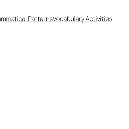
ammatical Patterns
Vocabulary Activities