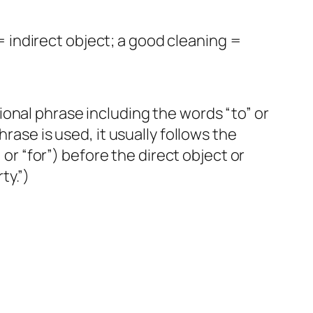
 indirect object; a good cleaning =
onal phrase including the words “to” or
rase is used, it usually follows the
 or “for”) before the direct object or
ty.”)