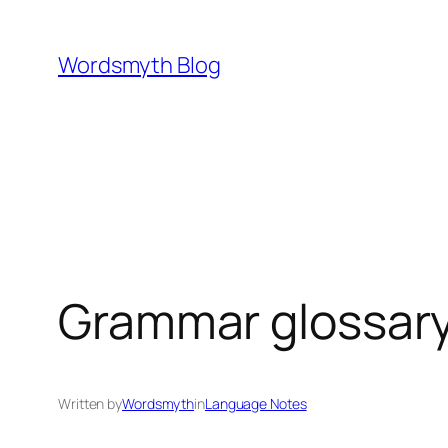
Skip
to
Wordsmyth Blog
content
Grammar glossary:
Written by
Wordsmyth
in
Language Notes