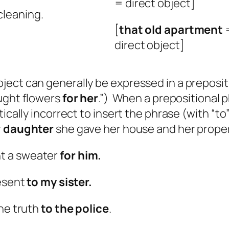
= direct object]
cleaning.
[
that
old apartment
=
direct object]
ect can generally be expressed in a prepositi
ught flowers
for her
.”) When a prepositional ph
ically incorrect to insert the phrase (with “to”
r
daughter
she gave her house and her proper
ht a sweater
for him.
resent
to my sister.
the truth
to the police
.