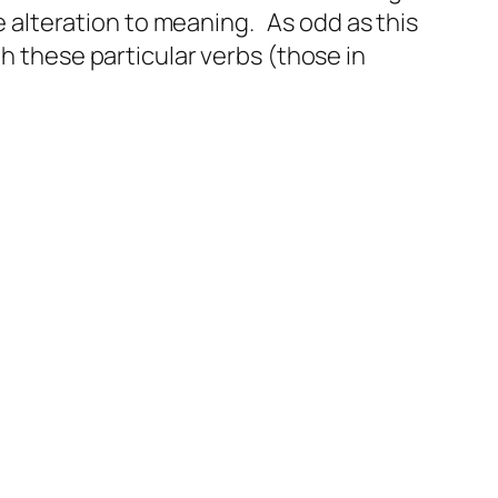
le alteration to meaning. As odd as this
th these particular verbs (those in