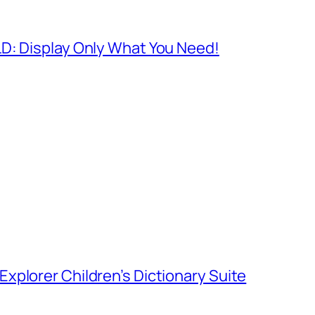
D: Display Only What You Need!
xplorer Children’s Dictionary Suite