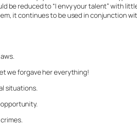
ld be reduced to “I envy your talent” with litt
eem, it continues to be used in conjunction wi
laws.
 yet we forgave her everything!
l situations.
opportunity.
 crimes.