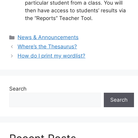
particular student from a class. You will
then have access to students’ results via
the “Reports” Teacher Tool.
Categories
News & Announcements
Where’s the Thesaurus?
How do I print my wordlist?
Search
Search