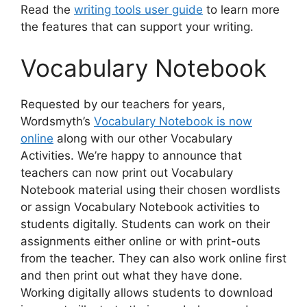
Read the
writing tools user guide
to learn more
the features that can support your writing.
Vocabulary Notebook
Requested by our teachers for years,
Wordsmyth’s
Vocabulary Notebook is now
online
along with our other Vocabulary
Activities. We’re happy to announce that
teachers can now print out Vocabulary
Notebook material using their chosen wordlists
or assign Vocabulary Notebook activities to
students digitally. Students can work on their
assignments either online or with print-outs
from the teacher. They can also work online first
and then print out what they have done.
Working digitally allows students to download