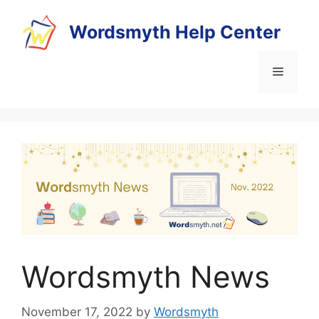
Skip
to
Wordsmyth Help Center
content
Menu
Wordsmyth News
November 17, 2022
by
Wordsmyth