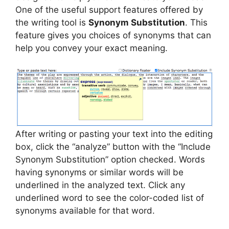
One of the useful support features offered by
the writing tool is
Synonym Substitution
. This
feature gives you choices of synonyms that can
help you convey your exact meaning.
After writing or pasting your text into the editing
box, click the “analyze” button with the “Include
Synonym Substitution” option checked. Words
having synonyms or similar words will be
underlined in the analyzed text. Click any
underlined word to see the color-coded list of
synonyms available for that word.