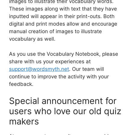
images to illustrate their vocabulary words.
These images along with text that they have
inputted will appear in their print-outs. Both
digital and print modes allow and encourage
manual creation of images to illustrate
vocabulary as well.
As you use the Vocabulary Notebook, please
share with us your experiences at
support@wordsmyth.net
. Our team will
continue to improve the activity with your
feedback.
Special announcement for
users who love our old quiz
makers