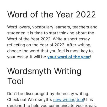
Word of the Year 2022
Word lovers, vocabulary learners, teachers and
students: it is time to start thinking about the
Word of the Year 2022! Write a short essay
reflecting on the Year of 2022. After writing,
choose the word that you feel is most key to
your essay. It will be
your word of the year
!
Wordsmyth Writing
Tool
Don’t be discouraged by the essay writing.
Check out Wordsmyth’s
new writing tool
! It is
designed to help you communicate your ideas.