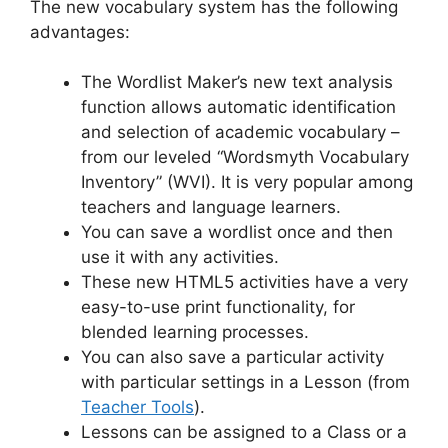
The new vocabulary system has the following
advantages:
The Wordlist Maker’s new text analysis
function allows automatic identification
and selection of academic vocabulary –
from our leveled “Wordsmyth Vocabulary
Inventory” (WVI). It is very popular among
teachers and language learners.
You can save a wordlist once and then
use it with any activities.
These new HTML5 activities have a very
easy-to-use print functionality, for
blended learning processes.
You can also save a particular activity
with particular settings in a Lesson (from
Teacher Tools
).
Lessons can be assigned to a Class or a