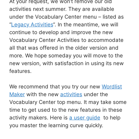
At your request, we won’t remove our old
activities next summer. They are available
under the Vocabulary Center menu – listed as
“
Legacy Activities
“. In the meantime, we will
continue to develop and improve the new
Vocabulary Center Activities to accommodate
all that was offered in the older version and
more. We hope someday you will move to the
new version, with satisfaction in using its new
features.
We recommend that you try our new
Wordlist
Maker
with the new
activities
under the
Vocabulary Center top menu. It may take some
time to get used to the new features in these
activity makers. Here is
a user guide
to help
you master the learning curve quickly.