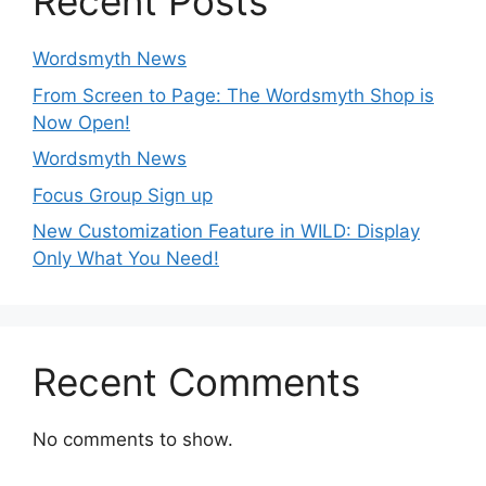
Recent Posts
Wordsmyth News
From Screen to Page: The Wordsmyth Shop is
Now Open!
Wordsmyth News
Focus Group Sign up
New Customization Feature in WILD: Display
Only What You Need!
Recent Comments
No comments to show.