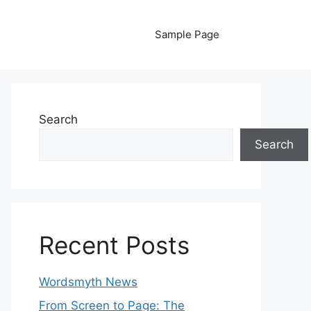
Sample Page
Search
Search
Recent Posts
Wordsmyth News
From Screen to Page: The