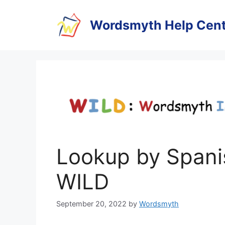
Skip
to
Wordsmyth Help Cent
content
Lookup by Spanis
WILD
September 20, 2022
by
Wordsmyth