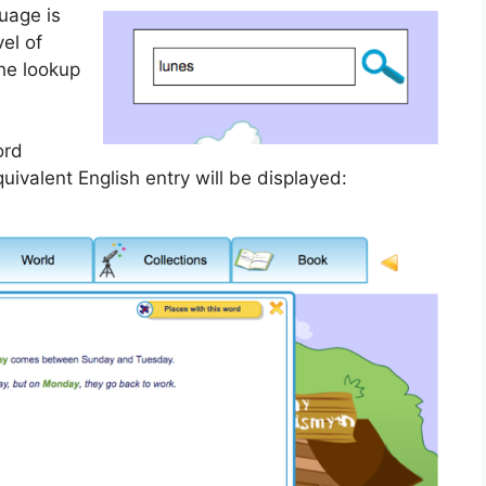
uage is
el of
the lookup
ord
uivalent English entry will be displayed: