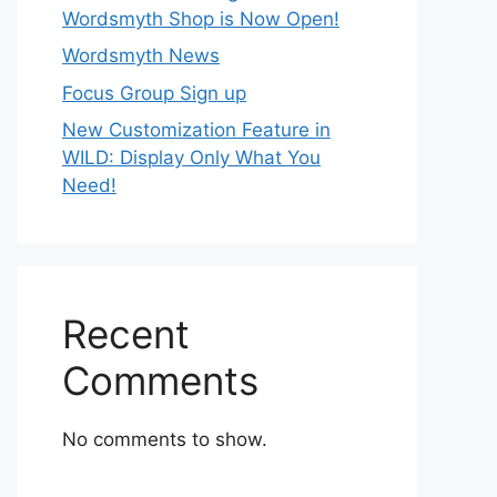
Wordsmyth Shop is Now Open!
Wordsmyth News
Focus Group Sign up
New Customization Feature in
WILD: Display Only What You
Need!
Recent
Comments
No comments to show.