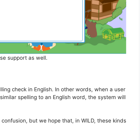
e support as well.
lling check in English. In other words, when a user
similar spelling to an English word, the system will
confusion, but we hope that, in WILD, these kinds