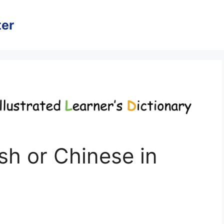
er
h or Chinese in