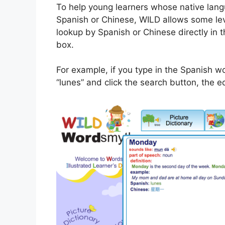
To help young learners whose native lang
Spanish or Chinese, WILD allows some lev
lookup by Spanish or Chinese directly in 
box.
For example, if you type in the Spanish w
“lunes” and click the search button, the eq