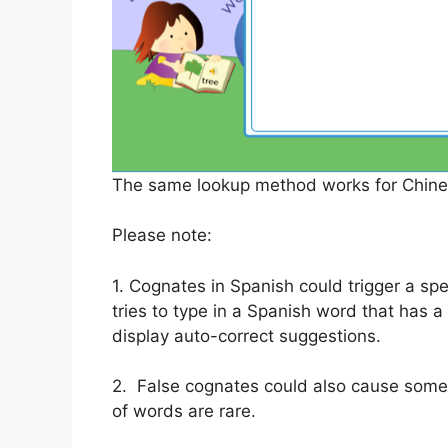
The same lookup method works for Chines
Please note:
1. Cognates in Spanish could trigger a spe
tries to type in a Spanish word that has a 
display auto-correct suggestions.
2. False cognates could also cause some 
of words are rare.